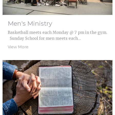
Men's Ministry
Basketball meets each Monday @ 7 pm in the gym.
Sunday School for men meets each...
View More