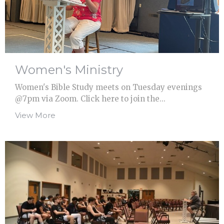
Women's Ministry
Women's Bible Study meets on Tuesday evenings
@7pm via Zoom. Click here to join the...
View More