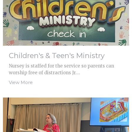
Children's & Teen's Ministry
Nursey is staffed for the service so parents can
worship free of distractions Jr....
View More