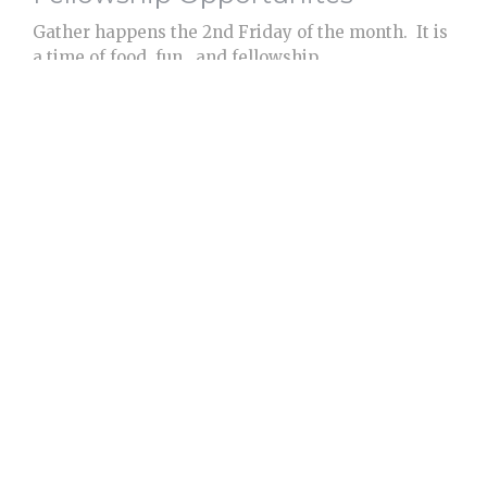
Gather happens the 2nd Friday of the month. It is
a time of food, fun, and fellowship....
View More
Care and Support
We accept Benevolence Offerings to be used for