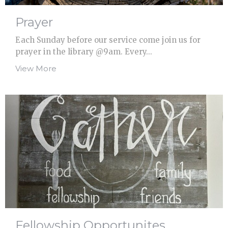
Prayer
Each Sunday before our service come join us for
prayer in the library @9am. Every...
View More
Fellowship Opportunites